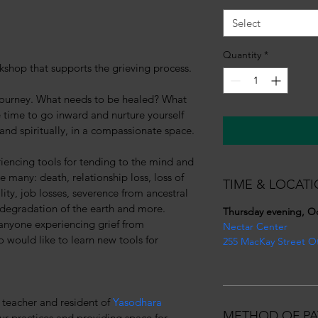
Select
Quantity
*
shop that supports the grieving process.
 journey. What needs to be healed? What 
e time to go inward and nurture yourself 
 and spiritually, in a compassionate space.
iencing tools for tending to the mind and 
re many: death, relationship loss, loss of 
TIME & LOCATI
ity, job losses, severence from ancestral 
e degradation of the earth and more. 
Thursday evening, O
anyone experiencing grief from 
Nectar Center
 would like to learn new tools for 
255 MacKay Street O
teacher and resident of 
Yasodhara 
METHOD OF PA
our practices and providing space for 