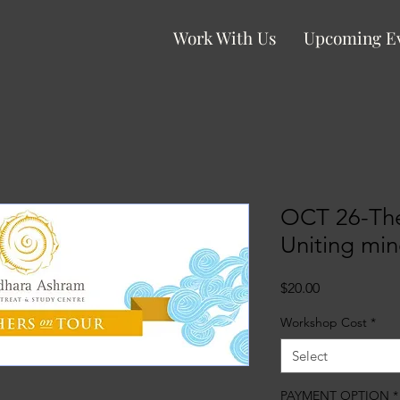
Work With Us
Upcoming E
OCT 26-The
Uniting min
Price
$20.00
Workshop Cost
*
Select
PAYMENT OPTION
*