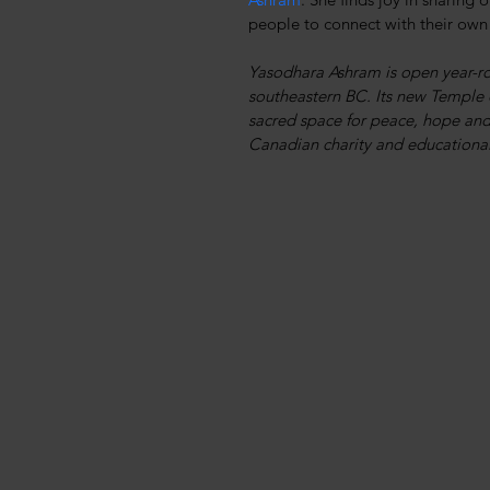
people to connect with their own
Yasodhara Ashram is open year-ro
southeastern BC. Its new Temple o
sacred space for peace, hope and 
Canadian charity and educational 