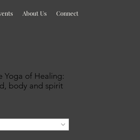
vents
About Us
Connect
 Yoga of Healing:
d, body and spirit