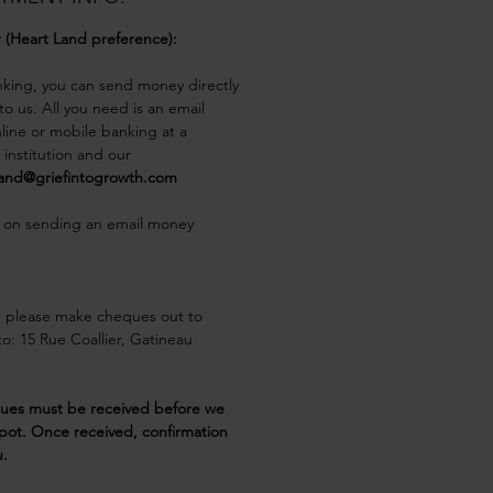
r (Heart Land preference):
nking, you can send money directly 
o us. All you need is an email 
line or mobile banking at a 
l institution and our
land@griefintogrowth.com
 on sending an email money 
, please make cheques out to 
o: 15 Rue Coallier, Gatineau 
ques must be received before we 
pot. Once received, confirmation 
u.