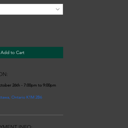
Add to Cart
ON:
ctober 26th - 7:00pm to 9:00pm
ttawa, Ontario K1M 2B6
YMENT INFO: