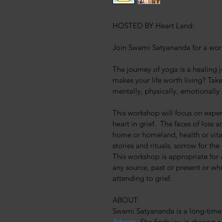
HOSTED BY Heart Land:
Join Swami Satyananda for a work
The journey of yoga is a healing
makes your life worth living? Tak
mentally, physically, emotionally
This workshop will focus on exper
heart in grief.  The faces of loss a
home or homeland, health or vital
stories and rituals, sorrow for th
This workshop is appropriate for 
any source, past or present or who
attending to grief.
ABOUT:
Swami Satyananda is a long-time 
Ashram
. She finds joy in sharing 