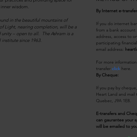
 inner wisdom.
By Internet e-transfe
und in the beautiful mountains of 
If you do internet ba
f Light, nearing completion, will be a 
from a bank account t
unity – open to all.  The Ashram is a 
address, access to on
institute since 1963.
participating financia
email address:
 heart
For more information
transfer 
click
 here.
By Cheque: 
If you pay by cheque
Heart Land and mail t
Quebec, J9A 1E8.  
E-transfers and Che
can gaurantee your s
will be emailed to yo