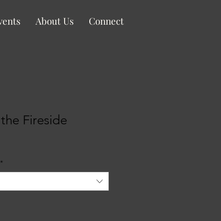
vents
About Us
Connect
the Fireside
le
ice
*