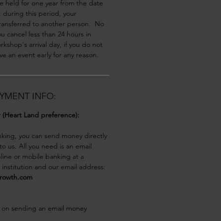
be held for one year from the date 
y, during this period, your 
ransferred to another person.  No 
you cancel less than 24 hours in 
kshop's arrival day, if you do not 
ve an event early for any reason.
YMENT INFO:
r (Heart Land preference):
nking, you can send money directly 
o us. All you need is an email 
line or mobile banking at a 
l institution and our email address:
growth.com
 on sending an email money 