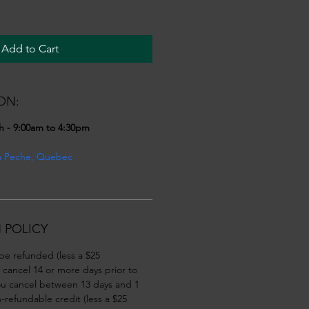
Add to Cart
ON:
h - 9:00am to 4:30pm
a Peche, Quebec
 POLICY
 be refunded (less a $25 
u cancel 14 or more days prior to 
you cancel between 13 days and 1 
-refundable credit (less a $25 