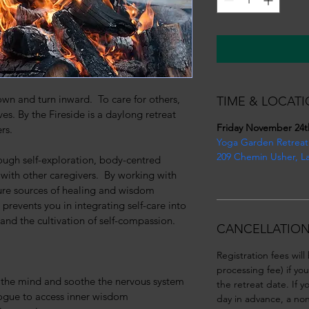
n and turn inward.  To care for others, 
TIME & LOCATI
es. By the Fireside is a daylong retreat 
Friday November 24t
rs.
Yoga Garden Retreat
209 Chemin Usher, L
ugh self-exploration, body-centred 
th other caregivers.  By working with 
ture sources of healing and wisdom 
 prevents you in integrating self-care into 
l and the cultivation of self-compassion.
CANCELLATION
Registration fees will
processing fee) if yo
t the mind and soothe the nervous system
the retreat date. If 
logue to access inner wisdom
day in advance, a non