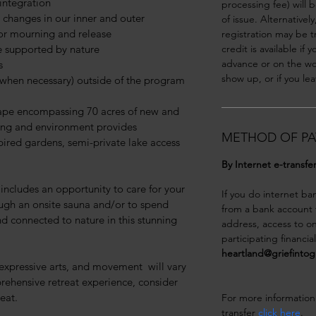
integration
processing fee) will 
 changes in our inner and outer 
of issue. Alternativel
for mourning and release
registration may be t
e supported by nature
credit is available if 
advance or on the wor
s
show up, or if you lea
y when necessary) outside of the program 
cape encompassing 70 acres of new and 
ming and environment provides 
METHOD OF PA
pired gardens, semi-private lake access 
By Internet e-transfe
t includes an opportunity to care for your 
If you do internet ba
ugh an onsite sauna and/or to spend 
from a bank account t
 connected to nature in this stunning 
address, access to on
participating financia
heartland@griefinto
 expressive arts, and movement  will vary 
rehensive retreat experience, consider 
eat.
For more information
transfer 
click here
. 