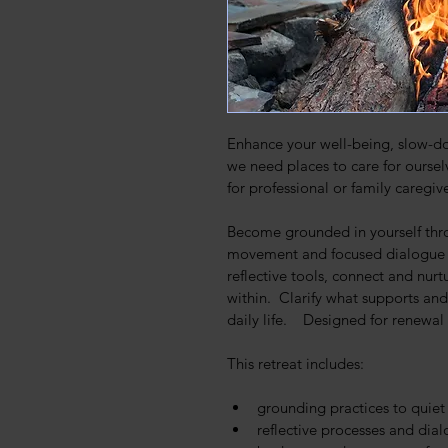
Enhance your well-being, slow-dow
we need places to care for ourselv
for professional or family caregive
Become grounded in yourself thro
movement and focused dialogue wi
reflective tools, connect and nur
within.  Clarify what supports and
daily life.    Designed for renewa
This retreat includes:
grounding practices to quie
reflective processes and dia