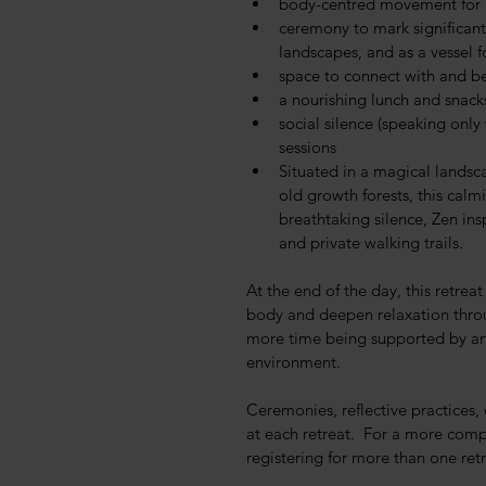
body-centred movement for 
ceremony to mark significant
landscapes, and as a vessel 
space to connect with and b
a nourishing lunch and snack
social silence (speaking onl
sessions
Situated in a magical lands
old growth forests, this cal
breathtaking silence, Zen ins
and private walking trails.
At the end of the day, this retrea
body and deepen relaxation thro
more time being supported by and
environment.
Ceremonies, reflective practices,
at each retreat.  For a more comp
registering for more than one retr