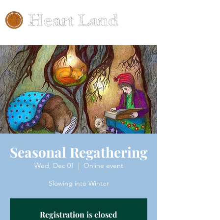
Seasonal Regathering
Wed, Dec 01
  |  
Online event
Slowing into Winter
Registration is closed