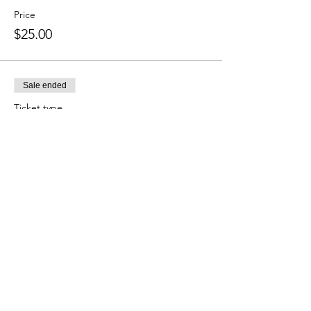
Price
$25.00
Sale ended
Ticket type
Four-Season Ticket Holders
More info
Price
$0.00
Sale ended
Ticket type
Four Seasons of Gatherings