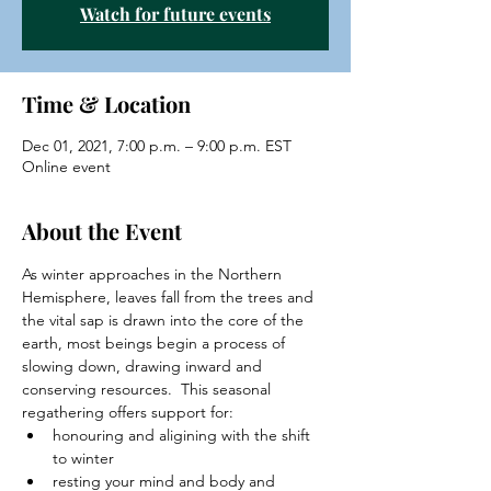
Watch for future events
Time & Location
Dec 01, 2021, 7:00 p.m. – 9:00 p.m. EST
Online event
About the Event
As winter approaches in the Northern 
Hemisphere, leaves fall from the trees and 
the vital sap is drawn into the core of the 
earth, most beings begin a process of 
slowing down, drawing inward and 
conserving resources.  This seasonal 
regathering offers support for:
honouring and aligining with the shift 
to winter
resting your mind and body and 