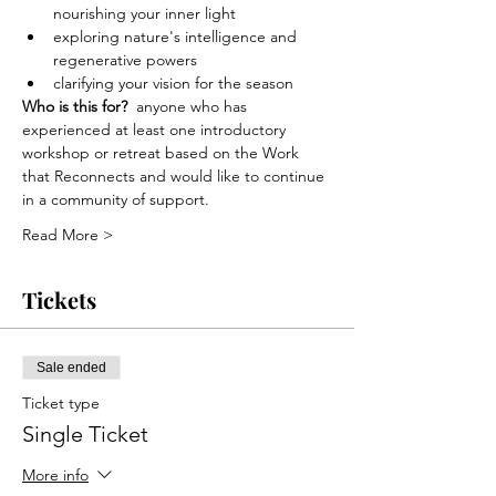
nourishing your inner light
exploring nature's intelligence and 
regenerative powers
clarifying your vision for the season
Who is this for?
  anyone who has 
experienced at least one introductory 
workshop or retreat based on the Work 
that Reconnects and would like to continue 
in a community of support.
Read More >
Tickets
Sale ended
Ticket type
Single Ticket
More info