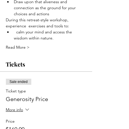
Draw upon that aliveness and 
connection as the ground for your 
choices and actions
During this retreat-style workshop, 
experience  exercises and tools to:
  calm your mind and access the 
wisdom within nature.
Read More >
Tickets
Sale ended
Ticket type
Generosity Price
More info
Price