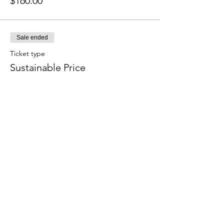
$160.00
Sale ended
Ticket type
Sustainable Price
More info
Price
$120.00
Sale ended
Ticket type
Subsidized Price
More info