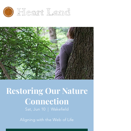
Restoring Our Nature
Connection
Sat, Jun 10
  |  
Wakefield
Aligning with the Web of Life