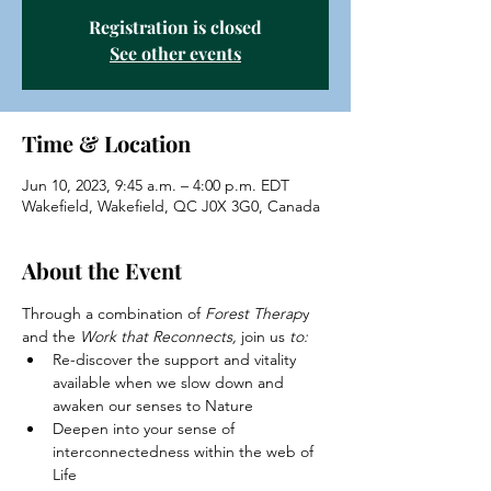
Registration is closed
See other events
Time & Location
Jun 10, 2023, 9:45 a.m. – 4:00 p.m. EDT
Wakefield, Wakefield, QC J0X 3G0, Canada
About the Event
Through a combination of 
Forest Therap
y 
and the 
Work that Reconnects,
 join us
 to:
Re-discover the support and vitality 
available when we slow down and 
awaken our senses to Nature
Deepen into your sense of 
interconnectedness within the web of 
Life