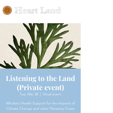
Listening to the Land
(Private event)
Tue, Mar 28
  |  
Vitual event
Wholistic Health Support for the Impacts of
Climate Change and other Planetary Crises