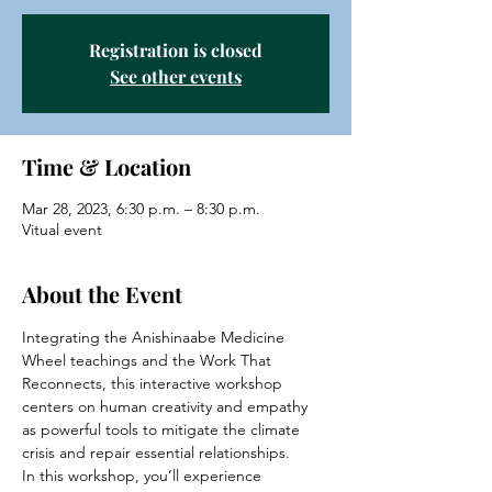
Registration is closed
See other events
Time & Location
Mar 28, 2023, 6:30 p.m. – 8:30 p.m.
Vitual event
About the Event
Integrating the Anishinaabe Medicine 
Wheel teachings and the Work That 
Reconnects, this interactive workshop 
centers on human creativity and empathy 
as powerful tools to mitigate the climate 
crisis and repair essential relationships.
In this workshop, you’ll experience 