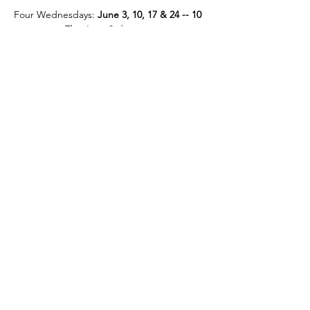
Four Wednesdays: 
June 3, 10, 17 & 24 -- 10 
am – noon.
 The June 3rd session…
Read More >
Tickets
Sold Out
Ticket type
June Eco-Grief Webinar
Price
$60.00
This event is sold out
Share This Event