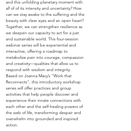
and this unfolding planetary moment with 
all of of its intensity and uncertainty? How 
can we stay awake to the suffering and the 
beauty with clear eyes and an open heart? 
Together, we can strengthen resilience as 
we deepen our capacity to act for a just 
and sustainable world. This four-session 
webinar series will be experiential and 
interactive, offering a roadmap to 
metabolize pain into courage, compassion 
and creativity—qualities that allow us to 
respond with wisdom and integrity. 
Based on Joanna Macy’s “Work that 
Reconnects”, this introductory workshop 
series will offer practices and group 
activities that help people discover and 
experience their innate connections with 
each other and the self-healing powers of 
the web of life, transforming despair and 
overwhelm into grounded and inspired 
action.