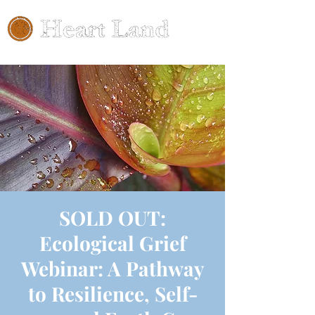
SOLD OUT:
Ecological Grief
Webinar: A Pathway
to Resilience, Self-