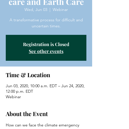
care and Earth Care
Wed, Jun 03
  |  
Webinar
A transformative process for difficult and
uncertain times.
Registration is Closed
See other events
Time & Location
Jun 03, 2020, 10:00 a.m. EDT – Jun 24, 2020,
12:00 p.m. EDT
Webinar
About the Event
How can we face the climate emergency 